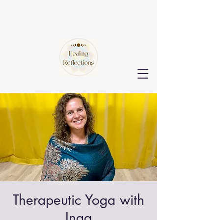
Therapeutic Yoga with
Inga