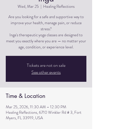
Wed, Mar 25
  |  
Healing Reflections
Are you looking for a safe and supportive way to
improve your health, manage pain, or reduce
stress?
Inga's therapeutic yoga classes are designed to
meet you exactly where you are — no matter your
Tickets are not on sale
See other events
Time & Location
Mar 25, 2026, 11:30 AM – 12:30 PM
Healing Reflections, 6710 Winkler Rd # 3, Fort
Myers, FL 33919, USA