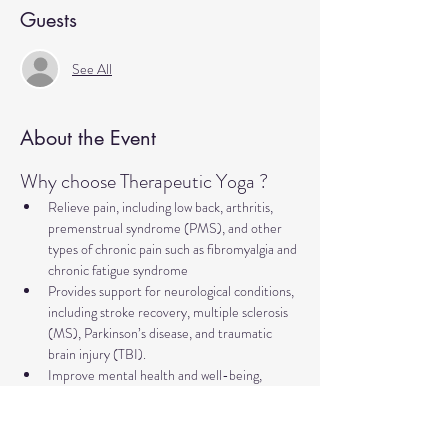
Guests
See All
About the Event
Why choose Therapeutic Yoga ?
Relieve pain, including low back, arthritis, 
premenstrual syndrome (PMS), and other 
types of chronic pain such as fibromyalgia and 
chronic fatigue syndrome
Provides support for neurological conditions, 
including stroke recovery, multiple sclerosis 
(MS), Parkinson’s disease, and traumatic 
brain injury (TBI).
Improve mental health and well-being, 
addressing concerns such as anxiety, 
depression, trauma, PTSD, insomnia, and 
more