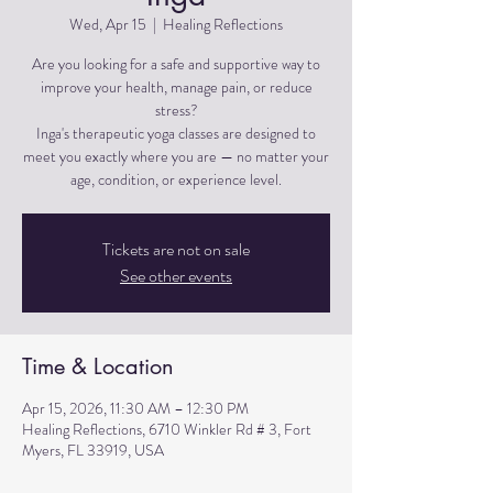
Wed, Apr 15
  |  
Healing Reflections
Are you looking for a safe and supportive way to
improve your health, manage pain, or reduce
stress?
Inga's therapeutic yoga classes are designed to
meet you exactly where you are — no matter your
Tickets are not on sale
See other events
Time & Location
Apr 15, 2026, 11:30 AM – 12:30 PM
Healing Reflections, 6710 Winkler Rd # 3, Fort
Myers, FL 33919, USA