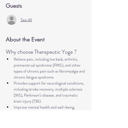
Guests
See All
About the Event
Why choose Therapeutic Yoga ?
Relieve pain, including low back, arthritis, 
premenstrual syndrome (PMS), and other 
types of chronic pain such as fibromyalgia and 
chronic fatigue syndrome
Provides support for neurological conditions, 
including stroke recovery, multiple sclerosis 
(MS), Parkinson’s disease, and traumatic 
brain injury (TBI).
Improve mental health and well-being, 
addressing concerns such as anxiety, 
depression, trauma, PTSD, insomnia, and 
more