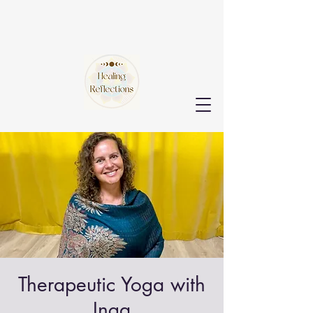
Therapeutic Yoga with
Inga