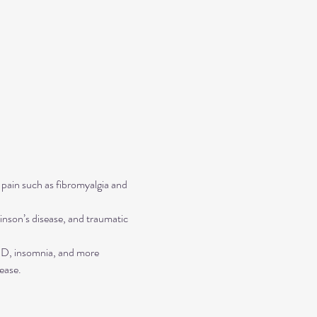
 pain such as fibromyalgia and 
inson’s disease, and traumatic 
TSD, insomnia, and more
ease.