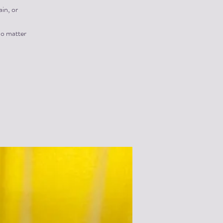
in, or
no matter