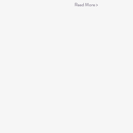
Read More >