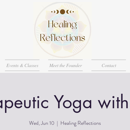
Events & Classes
Meet the Founder
Contact
apeutic Yoga with
Wed, Jun 10
  |  
Healing Reflections