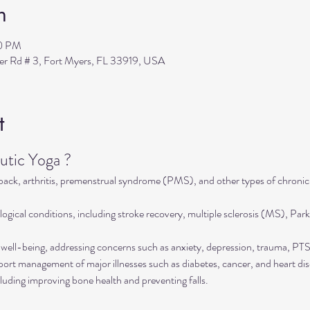
n
30 PM
ler Rd # 3, Fort Myers, FL 33919, USA
t
tic Yoga ?
 back, arthritis, premenstrual syndrome (PMS), and other types of chronic
ogical conditions, including stroke recovery, multiple sclerosis (MS), Park
well-being, addressing concerns such as anxiety, depression, trauma, P
rt management of major illnesses such as diabetes, cancer, and heart dis
luding improving bone health and preventing falls.