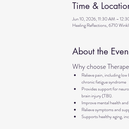
Time & Locatio
Jun 10, 2026, 11:30 AM – 12:
Healing Reflections, 6710 Wink
About the Even
Why choose Therapeu
Relieve pain, including low
chronic fatigue syndrome
Provides support for neurol
brain injury (TBI).
Improve mental health and 
Relieve symptoms and suppo
Supports healthy aging, inc