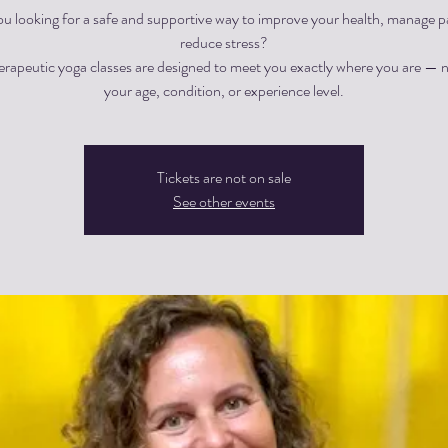
ou looking for a safe and supportive way to improve your health, manage pa
reduce stress?
herapeutic yoga classes are designed to meet you exactly where you are — 
Tickets are not on sale
See other events