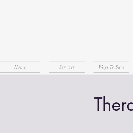
Home
Services
Ways To Save
Ther