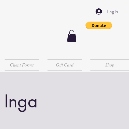
Log In
Client Forms
Gift Card
Shop
 Inga