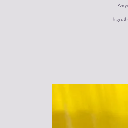
Are y
Inga's t