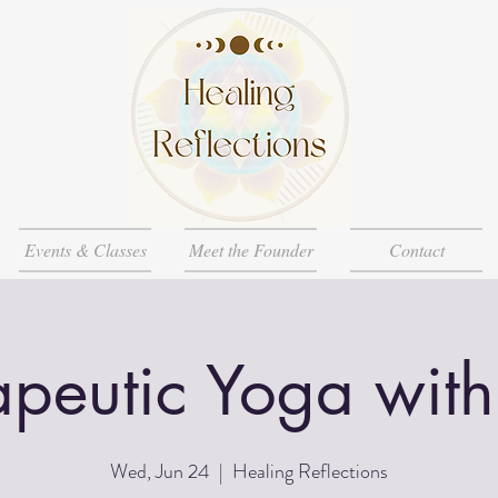
Events & Classes
Meet the Founder
Contact
apeutic Yoga with
Wed, Jun 24
  |  
Healing Reflections