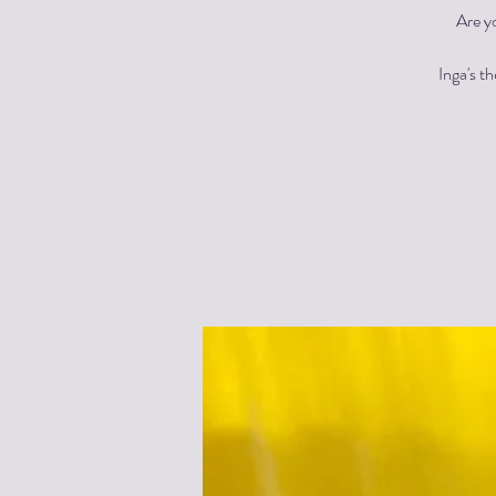
Are y
Inga's t