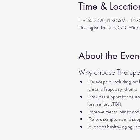
Time & Locatio
Jun 24, 2026, 11:30 AM – 12:
Healing Reflections, 6710 Wink
About the Even
Why choose Therapeu
Relieve pain, including low
chronic fatigue syndrome
Provides support for neurol
brain injury (TBI).
Improve mental health and 
Relieve symptoms and suppo
Supports healthy aging, inc