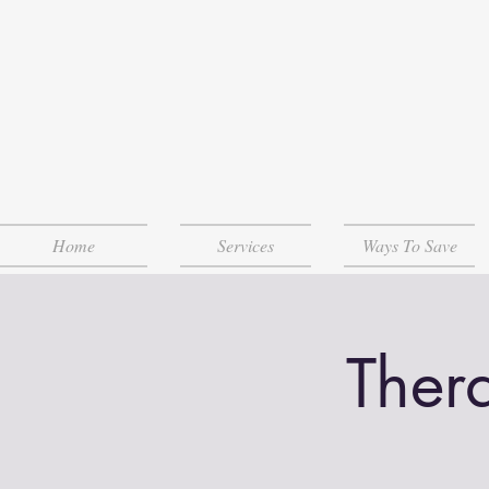
Home
Services
Ways To Save
Ther