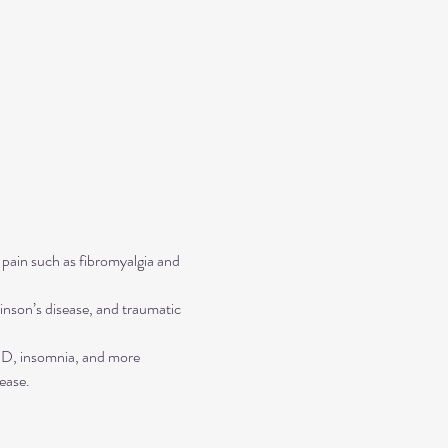
 pain such as fibromyalgia and 
inson’s disease, and traumatic 
TSD, insomnia, and more
ease.