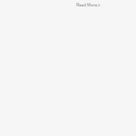
Read More >