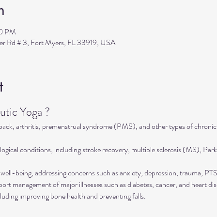
n
30 PM
ler Rd # 3, Fort Myers, FL 33919, USA
t
tic Yoga ?
 back, arthritis, premenstrual syndrome (PMS), and other types of chronic
ogical conditions, including stroke recovery, multiple sclerosis (MS), Park
well-being, addressing concerns such as anxiety, depression, trauma, P
rt management of major illnesses such as diabetes, cancer, and heart dis
luding improving bone health and preventing falls.