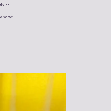
in, or
no matter