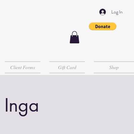
Log In
Client Forms
Gift Card
Shop
 Inga