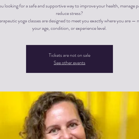
ou looking for a safe and supportive way to improve your health, manage pa
reduce stress?
herapeutic yoga classes are designed to meet you exactly where you are — 
Tickets are not on sale
See other events