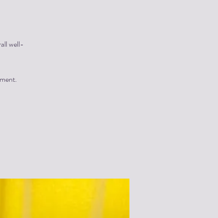
all well-
yment.