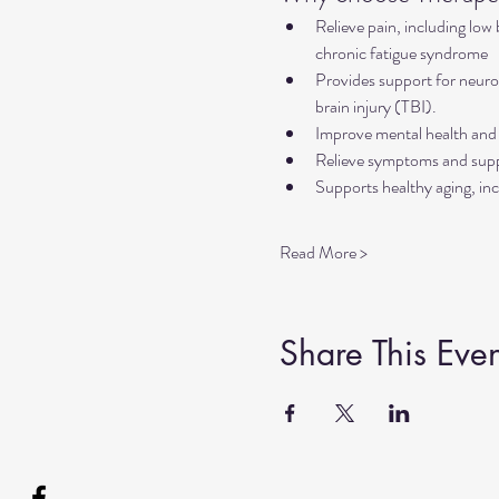
Relieve pain, including low
chronic fatigue syndrome
Provides support for neurol
brain injury (TBI).
Improve mental health and 
Relieve symptoms and suppo
Supports healthy aging, inc
Read More >
Share This Even