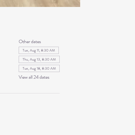
Other dates
Tue, Aug 11, 8:30 AM
Thu, Aug 13, 8:30 AM
Tue, Aug 18, 8:30 AM
View all 24 dates