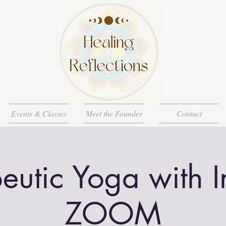
Events & Classes
Meet the Founder
Contact
eutic Yoga with 
ZOOM