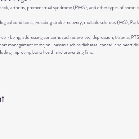
 back, arthritis, premenstrual syndrome (PMS), and other types of chronic
ogical conditions, including stroke recovery, multiple sclerosis (MS), Park
well-being, addressing concerns such as anxiety, depression, trauma, P
rt management of major illnesses such as diabetes, cancer, and heart dis
luding improving bone health and preventing falls.
t