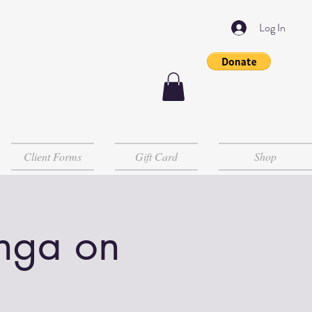
Log In
Client Forms
Gift Card
Shop
Inga on