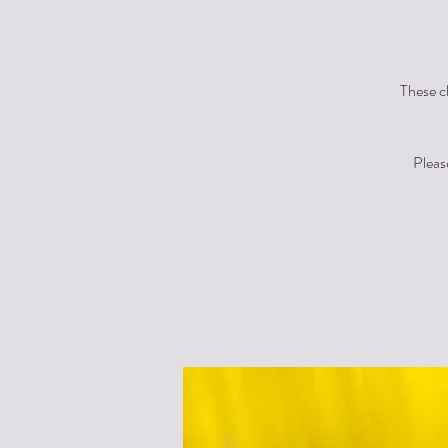
These cl
Pleas