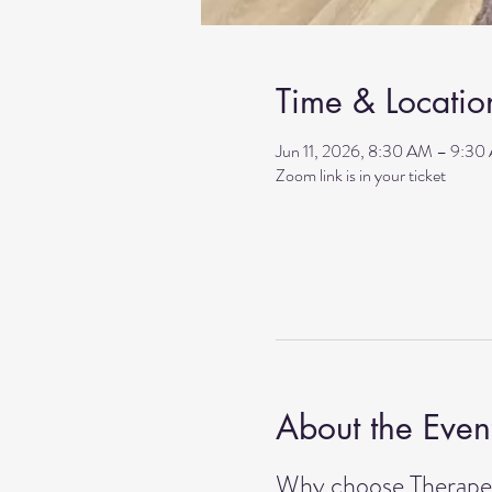
Time & Locatio
Jun 11, 2026, 8:30 AM – 9:30
Zoom link is in your ticket
About the Even
Why choose Therapeu