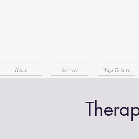
Home
Services
Ways To Save
Therap