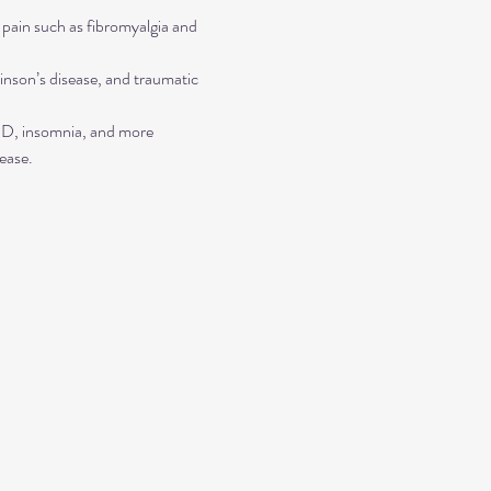
 pain such as fibromyalgia and 
inson’s disease, and traumatic 
TSD, insomnia, and more
ease.