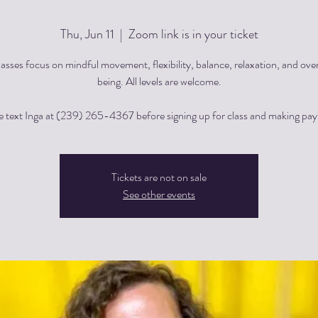
Thu, Jun 11
  |  
Zoom link is in your ticket
asses focus on mindful movement, flexibility, balance, relaxation, and over
being. All levels are welcome.
e text Inga at (239) 265-4367 before signing up for class and making pa
Tickets are not on sale
See other events