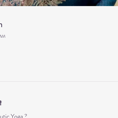
n
 AM
t
tic Yoga ?