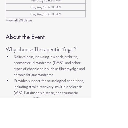
Tue, Aug 11, 8:30 AM
Thu, Aug 13, 8:30 AM
Tue, Aug 18, 8:30 AM
View all 24 dates
About the Event
Why choose Therapeutic Yoga ?
Relieve pain, including low back, arthritis, 
premenstrual syndrome (PMS), and other 
types of chronic pain such as fibromyalgia and 
chronic fatigue syndrome
Provides support for neurological conditions, 
including stroke recovery, multiple sclerosis 
(MS), Parkinson’s disease, and traumatic 
brain injury (TBI).
Improve mental health and well-being, 
addressing concerns such as anxiety, 
depression, trauma, PTSD, insomnia, and 
more