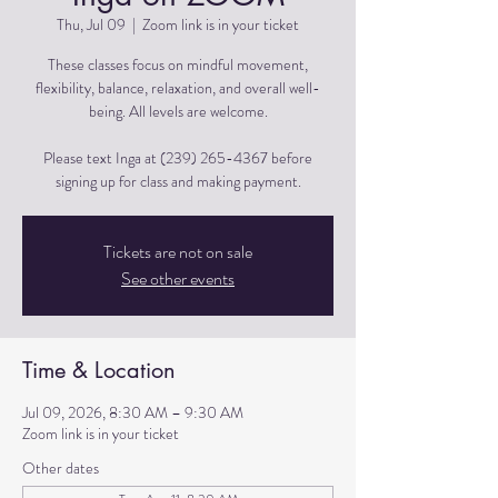
Thu, Jul 09
  |  
Zoom link is in your ticket
These classes focus on mindful movement,
flexibility, balance, relaxation, and overall well-
being. All levels are welcome.
Please text Inga at (239) 265-4367 before
signing up for class and making payment.
Tickets are not on sale
See other events
Time & Location
Jul 09, 2026, 8:30 AM – 9:30 AM
Zoom link is in your ticket
Other dates