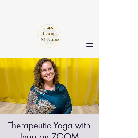
Therapeutic Yoga with
Inga on ZOOM