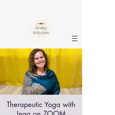
Therapeutic Yoga with
Inga on ZOOM