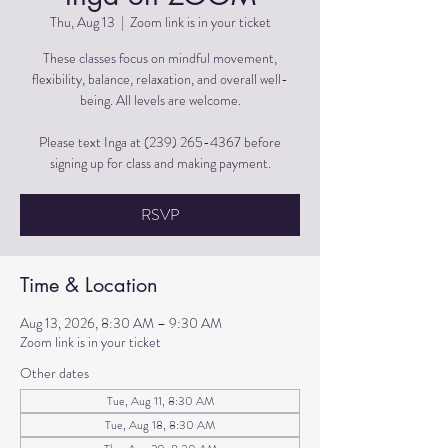
Thu, Aug 13
  |  
Zoom link is in your ticket
These classes focus on mindful movement,
flexibility, balance, relaxation, and overall well-
being. All levels are welcome.
Please text Inga at (239) 265-4367 before
signing up for class and making payment.
RSVP
Time & Location
Aug 13, 2026, 8:30 AM – 9:30 AM
Zoom link is in your ticket
Other dates
Tue, Aug 11, 8:30 AM
Tue, Aug 18, 8:30 AM