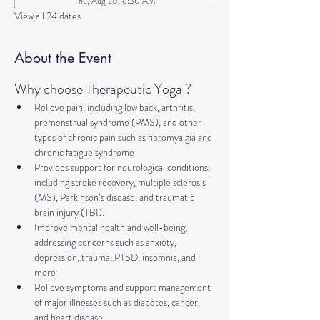
Thu, Aug 20, 8:30 AM
View all 24 dates
About the Event
Why choose Therapeutic Yoga ?
Relieve pain, including low back, arthritis, 
premenstrual syndrome (PMS), and other 
types of chronic pain such as fibromyalgia and 
chronic fatigue syndrome
Provides support for neurological conditions, 
including stroke recovery, multiple sclerosis 
(MS), Parkinson’s disease, and traumatic 
brain injury (TBI).
Improve mental health and well-being, 
addressing concerns such as anxiety, 
depression, trauma, PTSD, insomnia, and 
more
Relieve symptoms and support management 
of major illnesses such as diabetes, cancer, 
and heart disease.