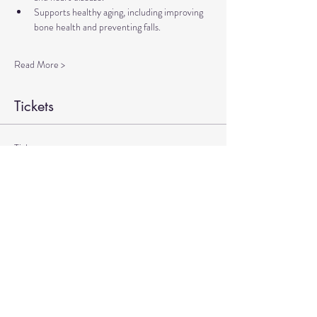
Supports healthy aging, including improving 
bone health and preventing falls.
Read More >
Tickets
Ticket type
Therapeutic Yoga Zoom
More info
Price
$20.00
+$0.50 ticket service fee
Quantity