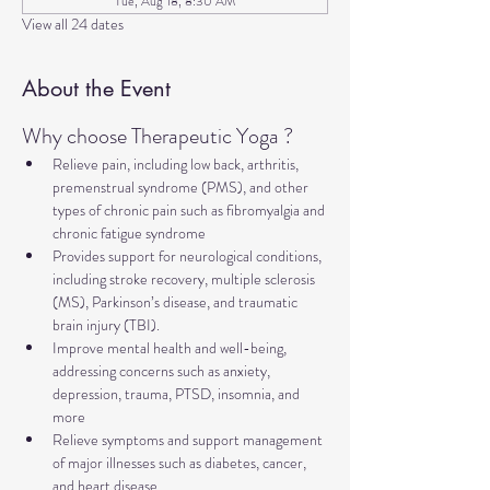
Tue, Aug 18, 8:30 AM
View all 24 dates
About the Event
Why choose Therapeutic Yoga ?
Relieve pain, including low back, arthritis, 
premenstrual syndrome (PMS), and other 
types of chronic pain such as fibromyalgia and 
chronic fatigue syndrome
Provides support for neurological conditions, 
including stroke recovery, multiple sclerosis 
(MS), Parkinson’s disease, and traumatic 
brain injury (TBI).
Improve mental health and well-being, 
addressing concerns such as anxiety, 
depression, trauma, PTSD, insomnia, and 
more
Relieve symptoms and support management 
of major illnesses such as diabetes, cancer, 
and heart disease.