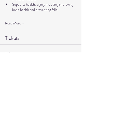
Supports healthy aging, including improving 
bone health and preventing falls.
Read More >
Tickets
Ticket type
Therapeutic Yoga Zoom
More info
Price
$20.00
+$0.50 ticket service fee
Quantity