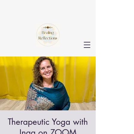
Therapeutic Yoga with
Inga on ZOOM