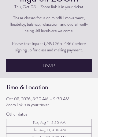
Thu, Oct 08
  |  
Zoom link is in your ticket
These classes focus on mindful movement,
flexibility, balance, relaxation, and overall well-
being. All levels are welcome.
Please text Inga at (239) 265-4367 before
signing up for class and making payment.
RSVP
Time & Location
Oct 08, 2026, 8:30 AM – 9:30 AM
Zoom link is in your ticket
Other dates
Tue, Aug 11, 8:30 AM
Thu, Aug 13, 8:30 AM