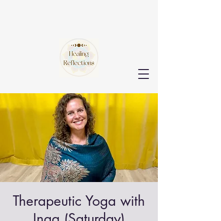
Therapeutic Yoga with
Inga (Saturday)