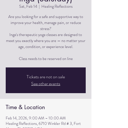
Sat, Feb 14
  |  
Healing Reflections
Are you looking for a safe and supportive way to
improve your health, manage pain, or reduce
stress?
Inga's therapeutic yoga classes are designed to
meet you exactly where you are — no matter your
age, condition, or experience level.
Tickets are not on sale
See other events
Time & Location
Feb 14, 2026, 9:00 AM – 10:00 AM
Healing Reflections, 6710 Winkler Rd # 3, Fort