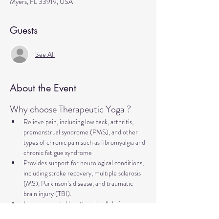
Myers, FL 33919, USA
Guests
See All
About the Event
Why choose Therapeutic Yoga ?
Relieve pain, including low back, arthritis, 
premenstrual syndrome (PMS), and other 
types of chronic pain such as fibromyalgia and 
chronic fatigue syndrome
Provides support for neurological conditions, 
including stroke recovery, multiple sclerosis 
(MS), Parkinson’s disease, and traumatic 
brain injury (TBI).
Improve mental health and well-being, 
addressing concerns such as anxiety, 