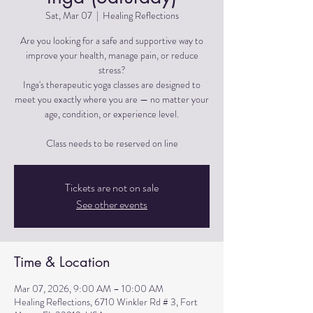
Sat, Mar 07
  |  
Healing Reflections
Are you looking for a safe and supportive way to
improve your health, manage pain, or reduce
stress?
Inga's therapeutic yoga classes are designed to
meet you exactly where you are — no matter your
age, condition, or experience level.
Tickets are not on sale
See other events
Time & Location
Mar 07, 2026, 9:00 AM – 10:00 AM
Healing Reflections, 6710 Winkler Rd # 3, Fort