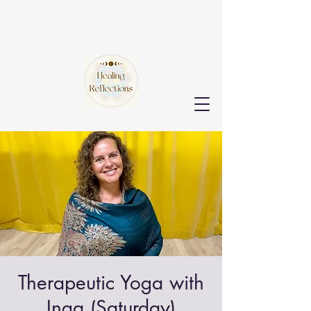
Therapeutic Yoga with
Inga (Saturday)