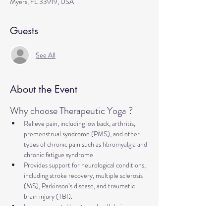
Myers, FL 33919, USA
Guests
See All
About the Event
Why choose Therapeutic Yoga ?
Relieve pain, including low back, arthritis, 
premenstrual syndrome (PMS), and other 
types of chronic pain such as fibromyalgia and 
chronic fatigue syndrome
Provides support for neurological conditions, 
including stroke recovery, multiple sclerosis 
(MS), Parkinson’s disease, and traumatic 
brain injury (TBI).
Improve mental health and well-being, 
addressing concerns such as anxiety, 