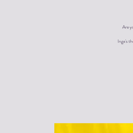
Are y
Inga's t