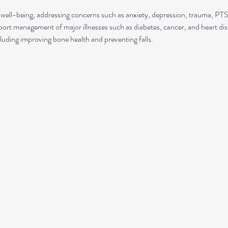
well-being, addressing concerns such as anxiety, depression, trauma, P
rt management of major illnesses such as diabetes, cancer, and heart dis
luding improving bone health and preventing falls.