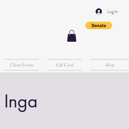
Log In
Client Forms
Gift Card
Shop
 Inga