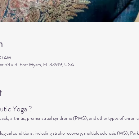
n
00 AM
ler Rd # 3, Fort Myers, FL 33919, USA
t
tic Yoga ?
 back, arthritis, premenstrual syndrome (PMS), and other types of chronic
ogical conditions, including stroke recovery, multiple sclerosis (MS), Park