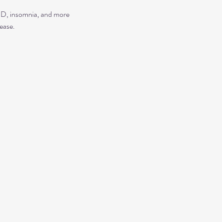
TSD, insomnia, and more
ease.