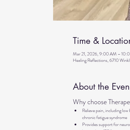
Time & Locatio
Mar 21, 2026, 9:00 AM – 10:
Healing Reflections, 6710 Wink
About the Even
Why choose Therapeu
Relieve pain, including low
chronic fatigue syndrome
Provides support for neurol