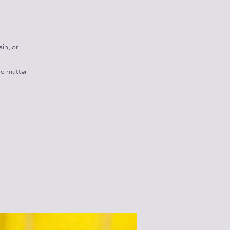
in, or
no matter