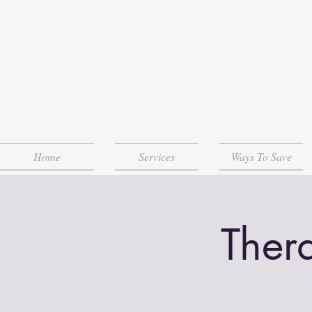
Home
Services
Ways To Save
Ther