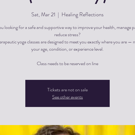
Sat, Mar 21
  |  
Healing Reflections
ou looking for a safe and supportive way to improve your health, manage pa
reduce stress?
herapeutic yoga classes are designed to meet you exactly where you are — 
your age, condition, or experience level.
Tickets are not on sale
See other events