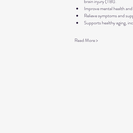
brain injury (TBI).
Improve mental health and 
Relieve symptoms and suppo
Supports healthy aging, inc
Read More >