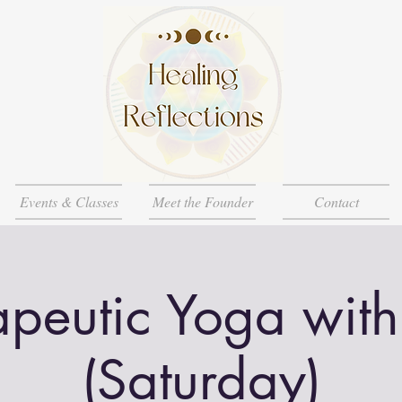
Events & Classes
Meet the Founder
Contact
apeutic Yoga with
(Saturday)