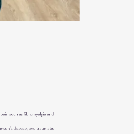
 pain such as fibromyalgia and 
inson’s disease, and traumatic 