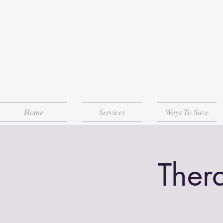
Home
Services
Ways To Save
Ther