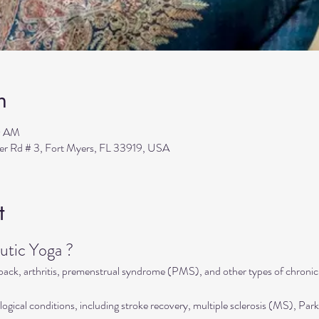
n
0 AM
ler Rd # 3, Fort Myers, FL 33919, USA
t
tic Yoga ?
 back, arthritis, premenstrual syndrome (PMS), and other types of chronic
ogical conditions, including stroke recovery, multiple sclerosis (MS), Park