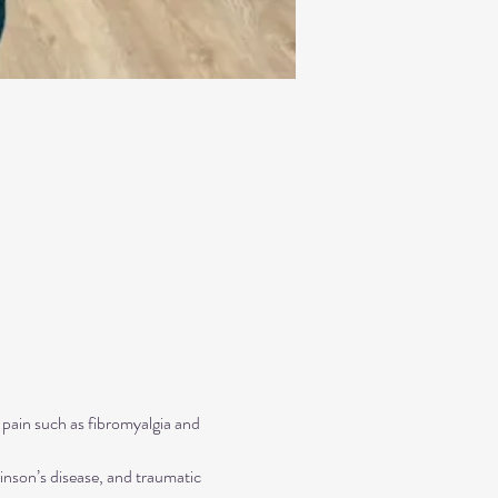
 pain such as fibromyalgia and 
inson’s disease, and traumatic 