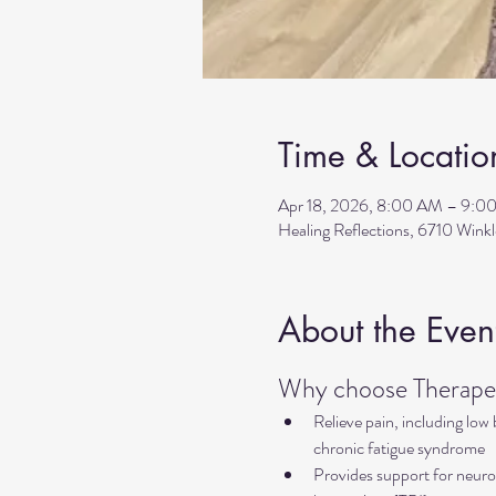
Time & Locatio
Apr 18, 2026, 8:00 AM – 9:0
Healing Reflections, 6710 Wink
About the Even
Why choose Therapeu
Relieve pain, including low
chronic fatigue syndrome
Provides support for neurol