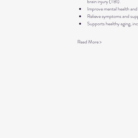
brain injury (TBI).
Improve mental health and 
Relieve symptoms and suppo
Supports healthy aging, inc
Read More >