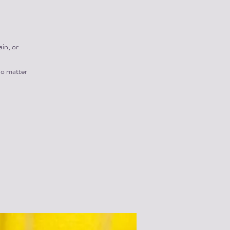
in, or
no matter