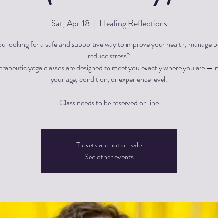
Sat, Apr 18
  |  
Healing Reflections
ou looking for a safe and supportive way to improve your health, manage pa
reduce stress?
herapeutic yoga classes are designed to meet you exactly where you are — 
your age, condition, or experience level.
Tickets are not on sale
See other events