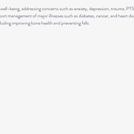
well-being, addressing concerns such as anxiety, depression, trauma, P
rt management of major illnesses such as diabetes, cancer, and heart dis
luding improving bone health and preventing falls.