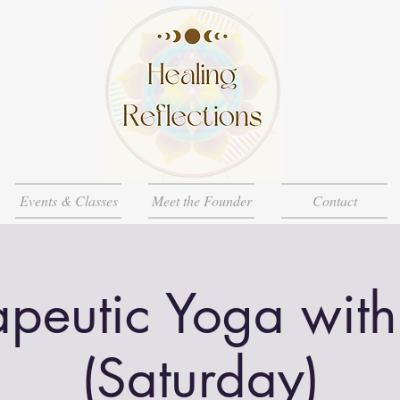
Events & Classes
Meet the Founder
Contact
apeutic Yoga with
(Saturday)