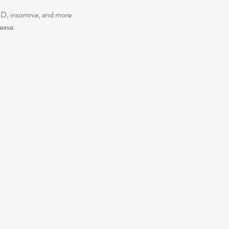
TSD, insomnia, and more
ease.