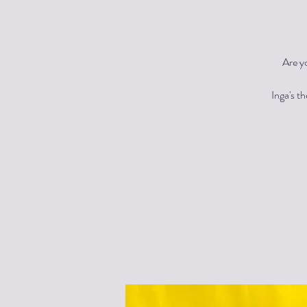
Are y
Inga's t