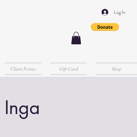
Log In
Client Forms
Gift Card
Shop
 Inga