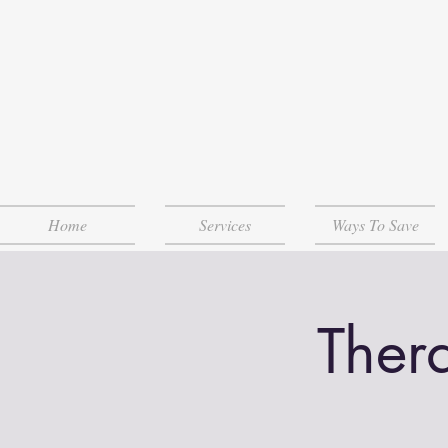
Home
Services
Ways To Save
Ther