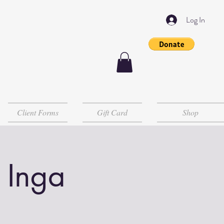
Log In
Client Forms
Gift Card
Shop
 Inga