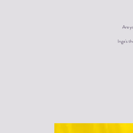
Are y
Inga's t