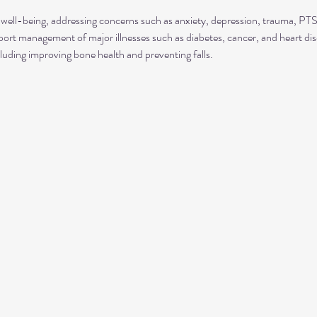
well-being, addressing concerns such as anxiety, depression, trauma, P
rt management of major illnesses such as diabetes, cancer, and heart dis
luding improving bone health and preventing falls.