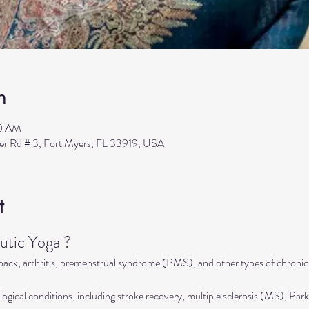
n
00 AM
ler Rd # 3, Fort Myers, FL 33919, USA
t
tic Yoga ?
 back, arthritis, premenstrual syndrome (PMS), and other types of chronic
ogical conditions, including stroke recovery, multiple sclerosis (MS), Park