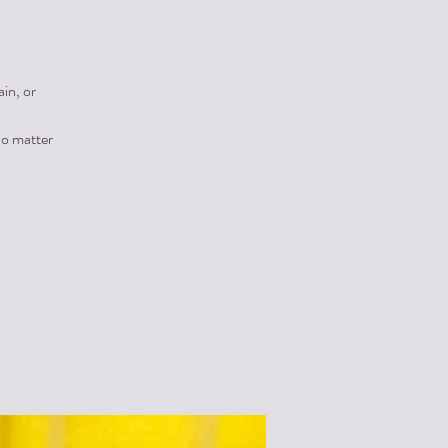
in, or
no matter