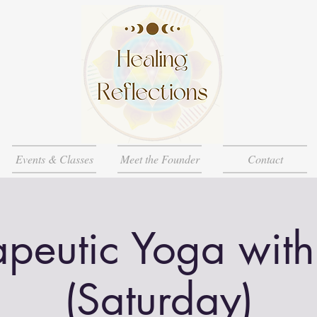
Events & Classes
Meet the Founder
Contact
apeutic Yoga with
(Saturday)