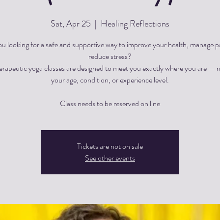
Sat, Apr 25
  |  
Healing Reflections
ou looking for a safe and supportive way to improve your health, manage pa
reduce stress?
herapeutic yoga classes are designed to meet you exactly where you are — 
your age, condition, or experience level.
Tickets are not on sale
See other events