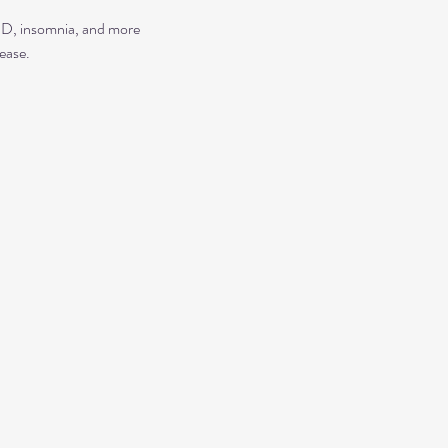
TSD, insomnia, and more
ease.