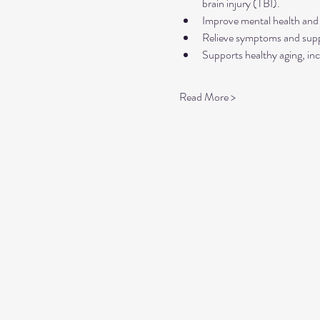
brain injury (TBI).
Improve mental health and 
Relieve symptoms and suppo
Supports healthy aging, inc
Read More >