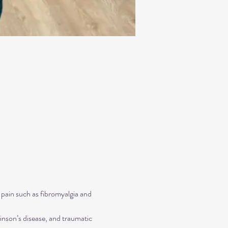
 pain such as fibromyalgia and 
inson’s disease, and traumatic 