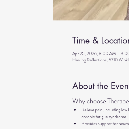
Time & Locatio
Apr 25, 2026, 8:00 AM – 9:
Healing Reflections, 6710 Wink
About the Even
Why choose Therapeu
Relieve pain, including low
chronic fatigue syndrome
Provides support for neurol