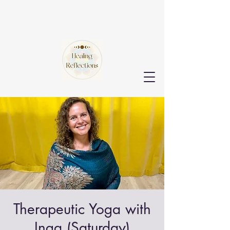
Therapeutic Yoga with
Inga (Saturday)