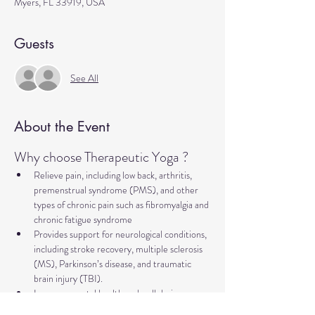
Myers, FL 33919, USA
Guests
See All
About the Event
Why choose Therapeutic Yoga ?
Relieve pain, including low back, arthritis, 
premenstrual syndrome (PMS), and other 
types of chronic pain such as fibromyalgia and 
chronic fatigue syndrome
Provides support for neurological conditions, 
including stroke recovery, multiple sclerosis 
(MS), Parkinson’s disease, and traumatic 
brain injury (TBI).
Improve mental health and well-being, 
addressing concerns such as anxiety, 