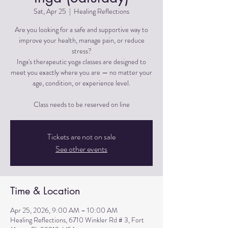
Sat, Apr 25
  |  
Healing Reflections
Are you looking for a safe and supportive way to
improve your health, manage pain, or reduce
stress?
Inga's therapeutic yoga classes are designed to
meet you exactly where you are — no matter your
age, condition, or experience level.
Tickets are not on sale
See other events
Time & Location
Apr 25, 2026, 9:00 AM – 10:00 AM
Healing Reflections, 6710 Winkler Rd # 3, Fort