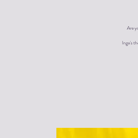
Are y
Inga's t