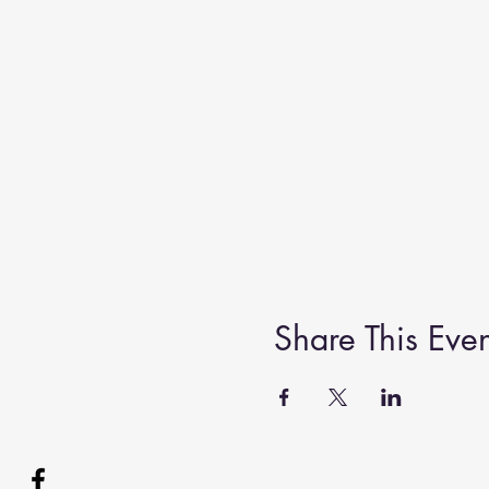
Share This Even