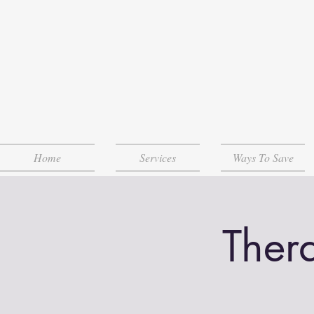
Home
Services
Ways To Save
Ther