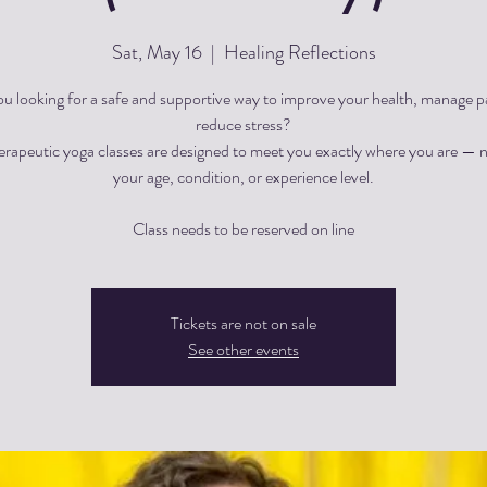
Sat, May 16
  |  
Healing Reflections
ou looking for a safe and supportive way to improve your health, manage pa
reduce stress?
herapeutic yoga classes are designed to meet you exactly where you are — 
your age, condition, or experience level.
Tickets are not on sale
See other events