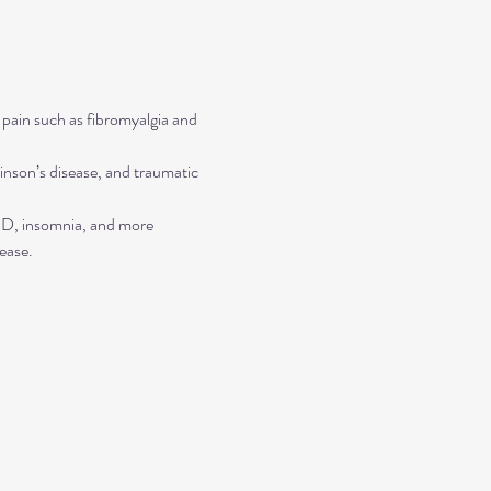
 pain such as fibromyalgia and 
inson’s disease, and traumatic 
TSD, insomnia, and more
ease.