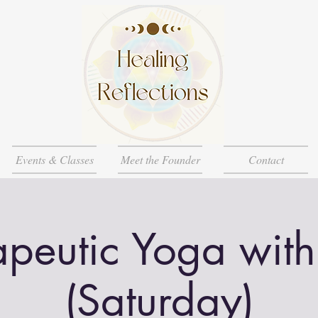
Events & Classes
Meet the Founder
Contact
apeutic Yoga with
(Saturday)