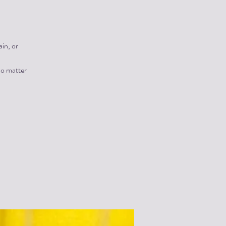
in, or
no matter