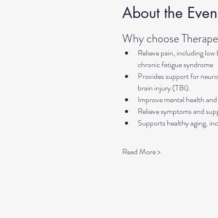
About the Even
Why choose Therapeu
Relieve pain, including low
chronic fatigue syndrome
Provides support for neurol
brain injury (TBI).
Improve mental health and 
Relieve symptoms and suppo
Supports healthy aging, inc
Read More >