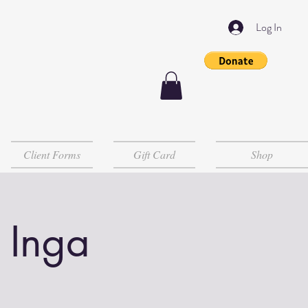
Log In
Client Forms
Gift Card
Shop
 Inga