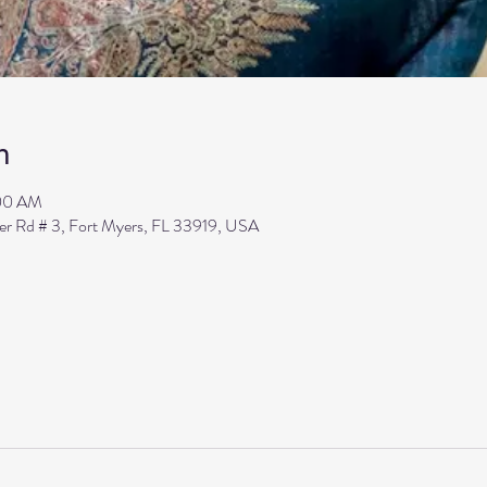
n
:00 AM
ler Rd # 3, Fort Myers, FL 33919, USA