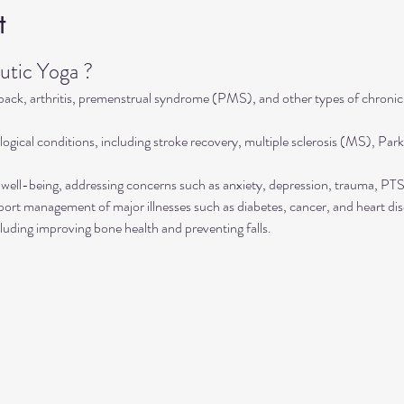
t
tic Yoga ?
 back, arthritis, premenstrual syndrome (PMS), and other types of chronic
ogical conditions, including stroke recovery, multiple sclerosis (MS), Park
well-being, addressing concerns such as anxiety, depression, trauma, P
rt management of major illnesses such as diabetes, cancer, and heart dis
luding improving bone health and preventing falls.