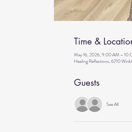
Time & Locatio
May 16, 2026, 9:00 AM – 10
Healing Reflections, 6710 Wink
Guests
See All