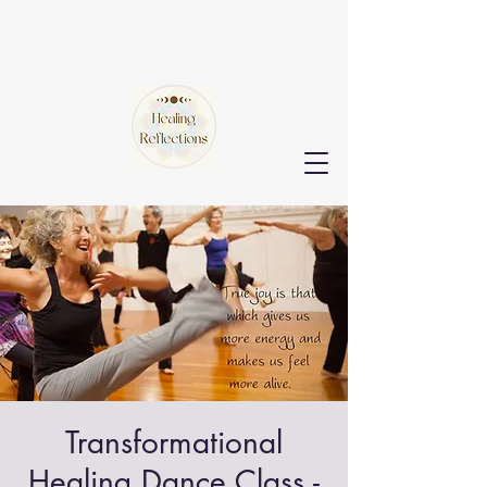
Transformational
Healing Dance Class -