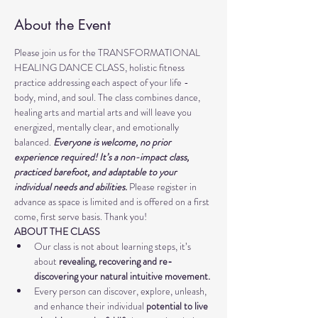
About the Event
Please join us for the TRANSFORMATIONAL 
HEALING DANCE CLASS, holistic fitness 
practice addressing each aspect of your life - 
body, mind, and soul. The class combines dance, 
healing arts and martial arts and will leave you 
energized, mentally clear, and emotionally 
balanced. 
Everyone is welcome, no prior 
experience required! It’s a non-impact class, 
practiced barefoot, and adaptable to your 
individual needs and abilities. 
Please register in 
advance as space is limited and is offered on a first 
come, first serve basis. Thank you!
ABOUT THE CLASS
Our class is not about learning steps, it’s 
about
 revealing, recovering and re-
discovering your natural intuitive movement.
Every person can discover, explore, unleash, 
and enhance their individual 
potential to live 