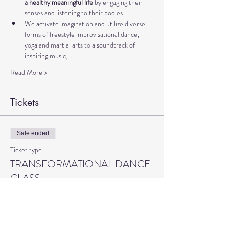
a healthy meaningful life 
by engaging their 
senses and listening to their bodies
We activate imagination and utilize diverse 
forms of freestyle improvisational dance, 
yoga and martial arts to a soundtrack of 
inspiring music,…
Read More >
Tickets
Sale ended
Ticket type
TRANSFORMATIONAL DANCE
CLASS
More info
Price