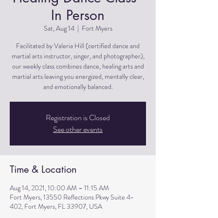
In Person
Sat, Aug 14
  |  
Fort Myers
Facilitated by Valeria Hill (certified dance and
martial arts instructor, singer, and photographer),
our weekly class combines dance, healing arts and
martial arts leaving you energized, mentally clear,
and emotionally balanced.
Registration is Closed
See other events
Time & Location
Aug 14, 2021, 10:00 AM – 11:15 AM
Fort Myers, 13550 Reflections Pkwy Suite 4-
402, Fort Myers, FL 33907, USA