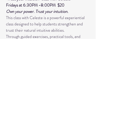
Fridays at 6:30PM -8:00PM  $20 
Own your power. Trust your intuition.
This class with Celeste is a powerful experiential 
class designed to help students strengthen and 
trust their natural intuitive abilities. 
Through guided exercises, practical tools, and 
supportive group guidance, you’ll develop skills in 
psychic awareness, energy sensitivity, 
and spiritual connection. This class is more than 
just learning techniques- 
Read More >
Share This Event