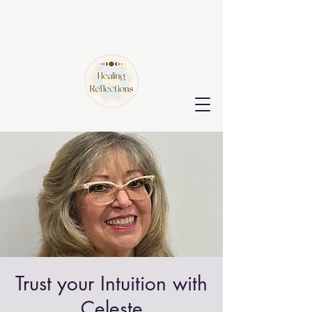
Trust your Intuition with
Celeste