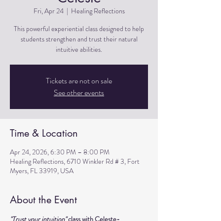
Fri, Apr 24
  |  
Healing Reflections
This powerful experiential class designed to help
students strengthen and trust their natural
intuitive abilities.
Tickets are not on sale
See other events
Time & Location
Apr 24, 2026, 6:30 PM – 8:00 PM
Healing Reflections, 6710 Winkler Rd # 3, Fort
Myers, FL 33919, USA
About the Event
"Trust your intuition" 
class with Celeste- 