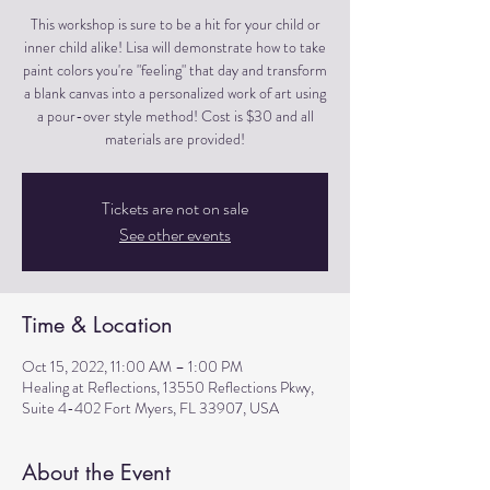
This workshop is sure to be a hit for your child or
inner child alike! Lisa will demonstrate how to take
paint colors you're "feeling" that day and transform
a blank canvas into a personalized work of art using
a pour-over style method! Cost is $30 and all
materials are provided!
Tickets are not on sale
See other events
Time & Location
Oct 15, 2022, 11:00 AM – 1:00 PM
Healing at Reflections, 13550 Reflections Pkwy,
Suite 4-402 Fort Myers, FL 33907, USA
About the Event