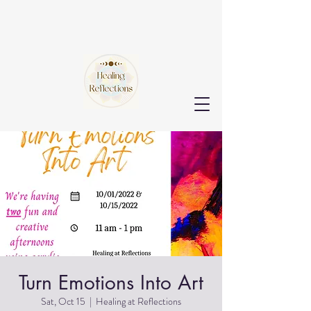
Turn Emotions Into Art
Sat, Oct 15
  |  
Healing at Reflections