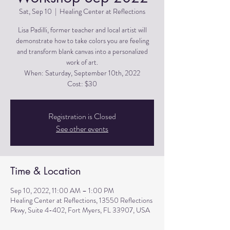
Sat, Sep 10
  |  
Healing Center at Reflections
Lisa Padilli, former teacher and local artist will
demonstrate how to take colors you are feeling
and transform blank canvas into a personalized
work of art.
When: Saturday, September 10th, 2022
Cost: $30
Registration is Closed
See other events
Time & Location
Sep 10, 2022, 11:00 AM – 1:00 PM
Healing Center at Reflections, 13550 Reflections
Pkwy, Suite 4-402, Fort Myers, FL 33907, USA