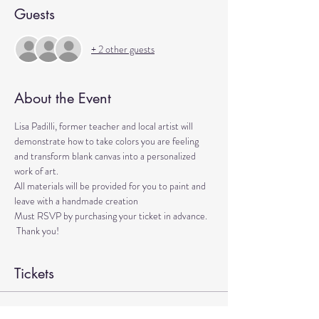
Guests
+ 2 other guests
About the Event
Lisa Padilli, former teacher and local artist will 
demonstrate how to take colors you are feeling 
and transform blank canvas into a personalized 
work of art.
All materials will be provided for you to paint and 
leave with a handmade creation
Must RSVP by purchasing your ticket in advance. 
 Thank you!
Tickets
Sale ended