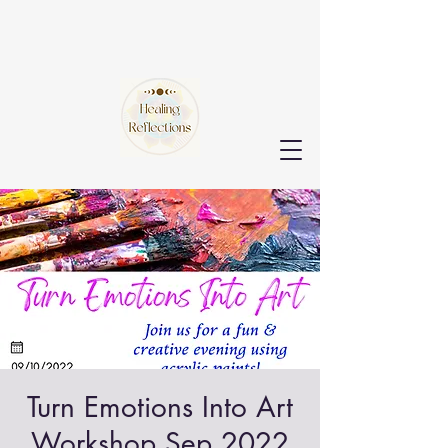
Turn Emotions Into Art
Workshop Sep 2022