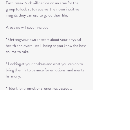
Each  week Nick will decide on an area for the 
group to look at to receive  their own intuitive 
insights they can use to guide their life.

Areas we will cover include:

* Getting your own answers about your physical 
health and overall well-being so you know the best 
course to take.

* Looking at your chakras and what you can do to 
bring them into balance for emotional and mental 
harmony.

*  Identifying emotional energies passed…
Read More >
Tickets