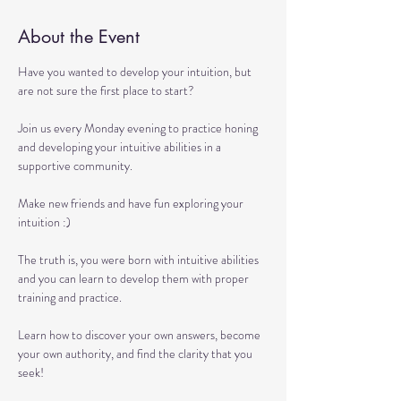
About the Event
Have you wanted to develop your intuition, but 
are not sure the first place to start?

Join us every Monday evening to practice honing 
and developing your intuitive abilities in a 
supportive community.

Make new friends and have fun exploring your 
intuition :)

The truth is, you were born with intuitive abilities 
and you can learn to develop them with proper 
training and practice.

Learn how to discover your own answers, become 
your own authority, and find the clarity that you 
seek!
