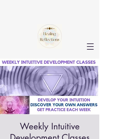
Weekly Intuitive
Development Classes