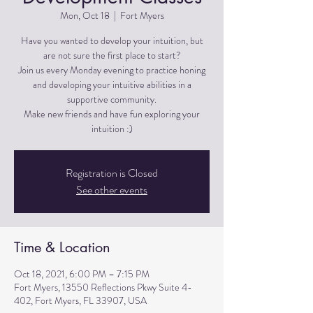
Mon, Oct 18
  |  
Fort Myers
Have you wanted to develop your intuition, but
are not sure the first place to start?
Join us every Monday evening to practice honing
and developing your intuitive abilities in a
supportive community.
Make new friends and have fun exploring your
Registration is Closed
See other events
Time & Location
Oct 18, 2021, 6:00 PM – 7:15 PM
Fort Myers, 13550 Reflections Pkwy Suite 4-
402, Fort Myers, FL 33907, USA