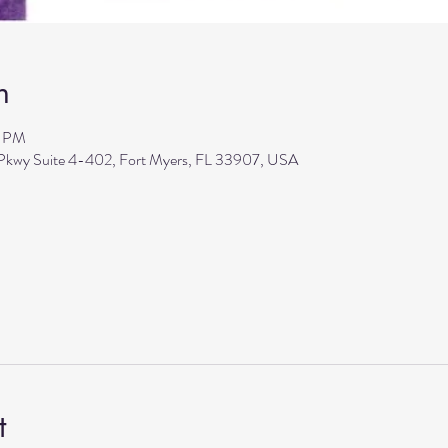
n
5 PM
 Pkwy Suite 4-402, Fort Myers, FL 33907, USA
t