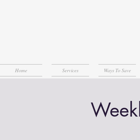
Home
Services
Ways To Save
Weekl