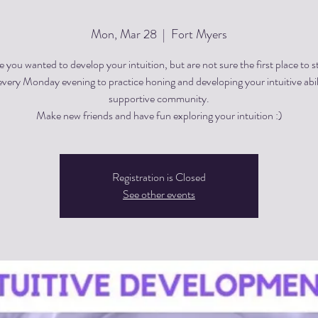
Mon, Mar 28
  |  
Fort Myers
 you wanted to develop your intuition, but are not sure the first place to s
every Monday evening to practice honing and developing your intuitive abili
supportive community.
Registration is Closed
See other events