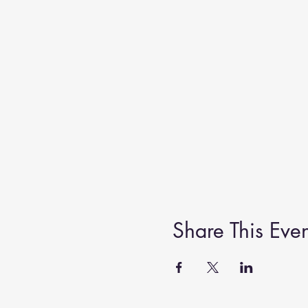
Share This Even