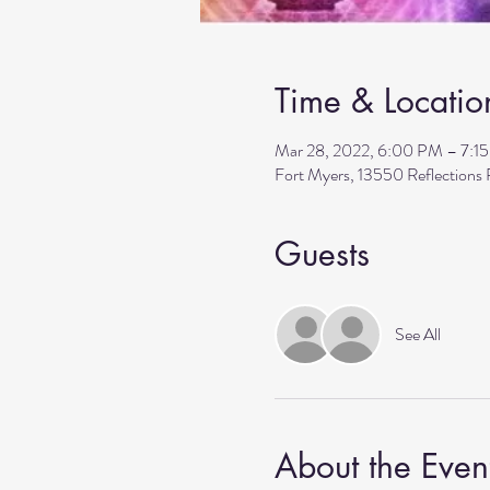
Time & Locatio
Mar 28, 2022, 6:00 PM – 7:1
Fort Myers, 13550 Reflections
Guests
See All
About the Even