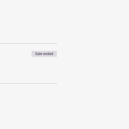
Sale ended