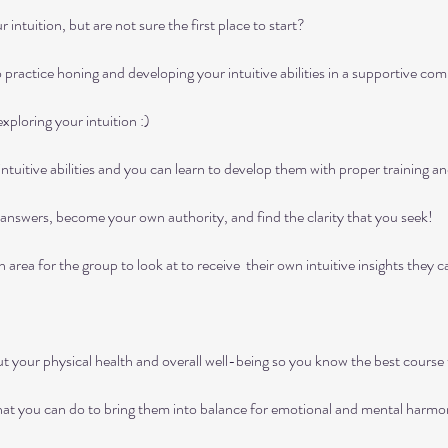
ntuition, but are not sure the first place to start?

practice honing and developing your intuitive abilities in a supportive com
loring your intuition :)

ntuitive abilities and you can learn to develop them with proper training and
nswers, become your own authority, and find the clarity that you seek!

area for the group to look at to receive  their own intuitive insights they can
 your physical health and overall well-being so you know the best course t
hat you can do to bring them into balance for emotional and mental harmon