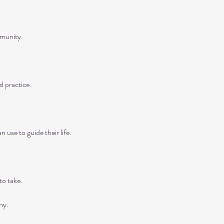
munity.

 practice.

 use to guide their life.

o take.

y.
