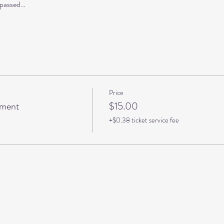
s passed…
Price
pment
$15.00
+$0.38 ticket service fee