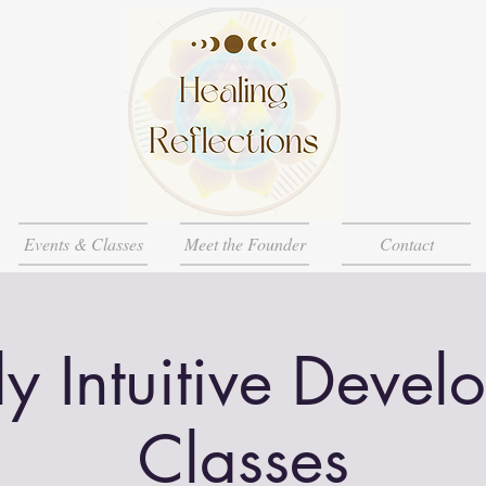
Events & Classes
Meet the Founder
Contact
y Intuitive Devel
Classes