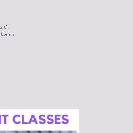
tart?
ties in a