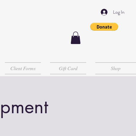
Log In
Client Forms
Gift Card
Shop
opment