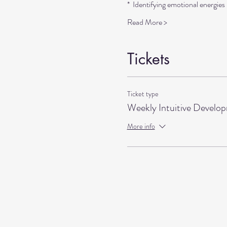
*  Identifying emotional energie
Read More >
Tickets
Ticket type
Weekly Intuitive Develo
More info