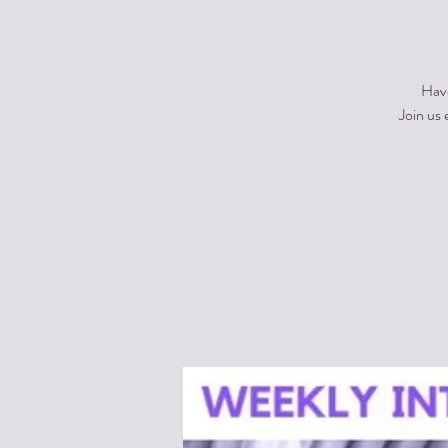
Have
Join us 