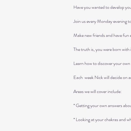
Have you wanted to develop your i
Join us every Monday evening to 
Make new friends and have fun exp
The truth is, you were born with i
Learn how to discover your own a
Each  week Nick will decide on an 
Areas we will cover include:

* Getting your own answers about
* Looking at your chakras and w