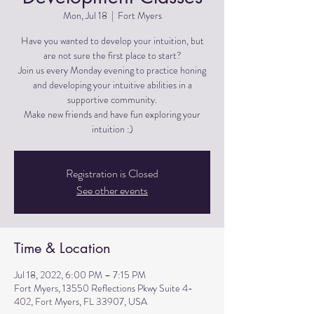
Mon, Jul 18
  |  
Fort Myers
Have you wanted to develop your intuition, but
are not sure the first place to start?
Join us every Monday evening to practice honing
and developing your intuitive abilities in a
supportive community.
Make new friends and have fun exploring your
Registration is Closed
See other events
Time & Location
Jul 18, 2022, 6:00 PM – 7:15 PM
Fort Myers, 13550 Reflections Pkwy Suite 4-
402, Fort Myers, FL 33907, USA