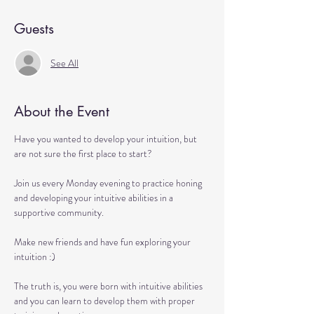
Guests
See All
About the Event
Have you wanted to develop your intuition, but 
are not sure the first place to start?

Join us every Monday evening to practice honing 
and developing your intuitive abilities in a 
supportive community.

Make new friends and have fun exploring your 
intuition :)

The truth is, you were born with intuitive abilities 
and you can learn to develop them with proper 