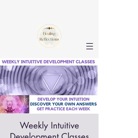
Weekly Intuitive
Development Classes