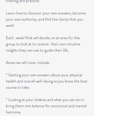
training and practice.

Learn how to discover your own answers, become 
your own authority, and find the clarity that you 
seek!

Each  week Nick will decide on an area for the 
group to look at to receive  their own intuitive 
insights they can use to guide their life.

Areas we will cover include:

* Getting your own answers about your physical 
health and overall well-being so you know the best 
course to take.

* Looking at your chakras and what you can do to 
bring them into balance for emotional and mental 
harmony.

*  Identifying emotional energies passed…