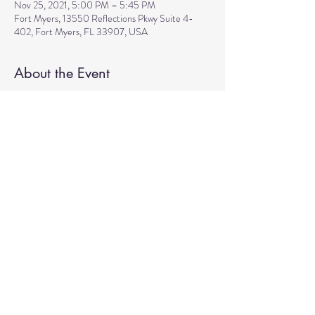
Nov 25, 2021, 5:00 PM – 5:45 PM
Fort Myers, 13550 Reflections Pkwy Suite 4-
402, Fort Myers, FL 33907, USA
About the Event
Join Sarah for the gentle energizing flow of Hatha
yoga that incorporates pranayama, sacred mantra,
and mudras for all levels. A great preparation for
the guided meditation that will follow right after
the class from 6pm to 7pm. Cost: Donations
based. We are looking forward to seeing you!
Share This Event