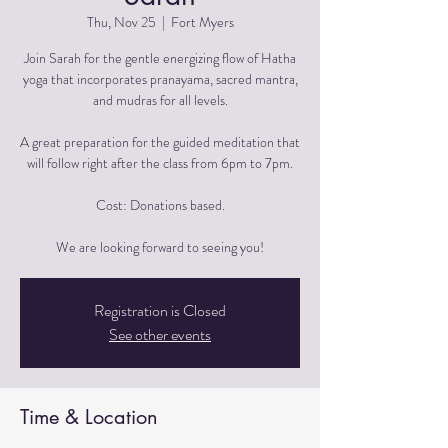
Thu, Nov 25
  |  
Fort Myers
Join Sarah for the gentle energizing flow of Hatha
yoga that incorporates pranayama, sacred mantra,
and mudras for all levels.
A great preparation for the guided meditation that
will follow right after the class from 6pm to 7pm.
Cost: Donations based.
We are looking forward to seeing you!
Registration is Closed
See other events
Time & Location