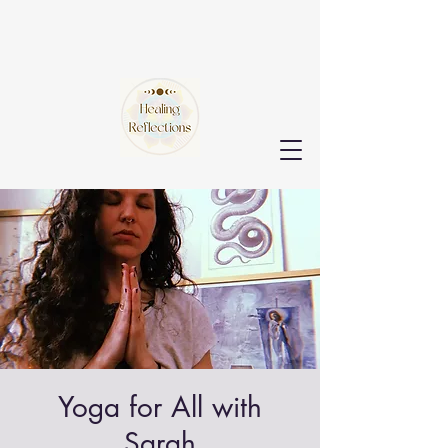
Yoga for All with
Sarah