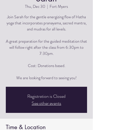
Thu, Dec 30
  |  
Fort Myers
Join Sarah for the gentle energizing flow of Hatha
yoga that incorporates pranayama, sacred mantra,
and mudras for all levels.
A great preparation for the guided meditation that
will follow right after the class from 6:30pm to
7:30pm.
Cost: Donations based.
We are looking forward to seeing you!
Registration is Closed
See other events
Time & Location