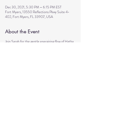
Dec 30, 2021, 5:30 PM – 6:15 PM EST
Fort Myers, 13550 Reflections Pkwy Suite 4-
402, Fort Myers, FL 33907, USA
About the Event
Join Sarah for the gentle energizing flow of Hatha 
yoga that incorporates pranayama, sacred mantra, 
and mudras for all levels.  A great preparation for 
the guided meditation that will follow right after 
the class from 6:30 pm to 7:30 pm.  Cost: 
Donations based.  We are looking forward to 
seeing you!
Share This Event