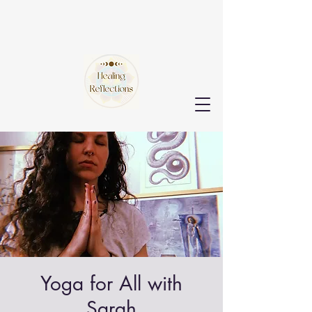
Yoga for All with
Sarah