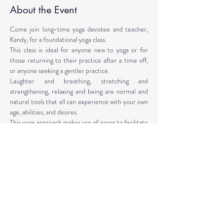
About the Event
Come join long-time yoga devotee and teacher, 
Kandy, for a foundational yoga class. 
This class is ideal for anyone new to yoga or for 
those returning to their practice after a time off, 
or anyone seeking a gentler practice. 
Laughter and breathing, stretching and 
strengthening, relaxing and being are normal and 
natural tools that all can experience with your own 
age, abilities, and desires. 
This yoga approach makes use of props to facilitate 
the poses. Yoga props are provided, however, 
personal props are encouraged: mat, blocks, 
blankets, belt, bolster.
Instructor: Kandy T. Love, PhD, LMT, CIYT, E-
RYT 500
Read More >