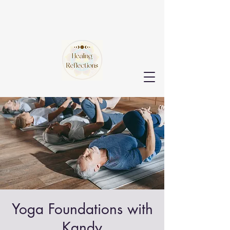
Yoga Foundations with
Kandy