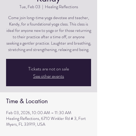
Tue, Feb 03
  |  
Healing Reflections
Come join long-time yoga devotee and teacher,
Kandy, for a foundational yoga class. This class is
ideal for anyone new to yoga or for those returning
to their practice after a time off, or anyone
seeking a gentler practice. Laughter and breathing,
stretching and strengthening, relaxing and being.
Tickets are not on sale
See other events
Time & Location
Feb 03, 2026, 10:00 AM – 11:30 AM
Healing Reflections, 6710 Winkler Rd # 3, Fort
Myers, FL 33919, USA