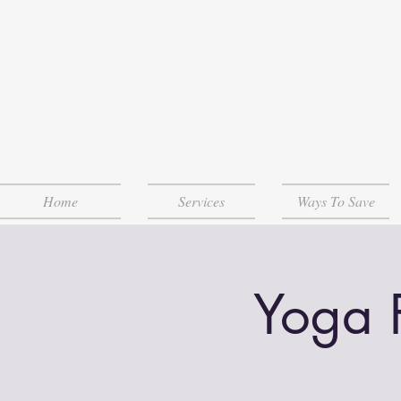
Home
Services
Ways To Save
Yoga 