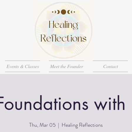
Events & Classes
Meet the Founder
Contact
Foundations with
Thu, Mar 05
  |  
Healing Reflections