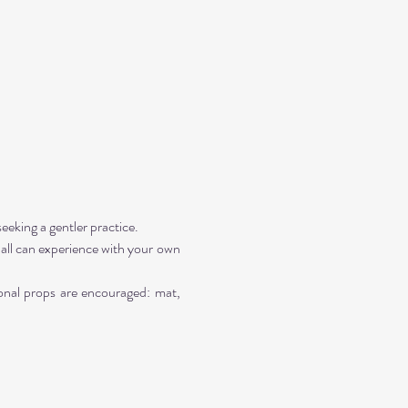
seeking a gentler practice. 
all can experience with your own 
onal props are encouraged: mat, 