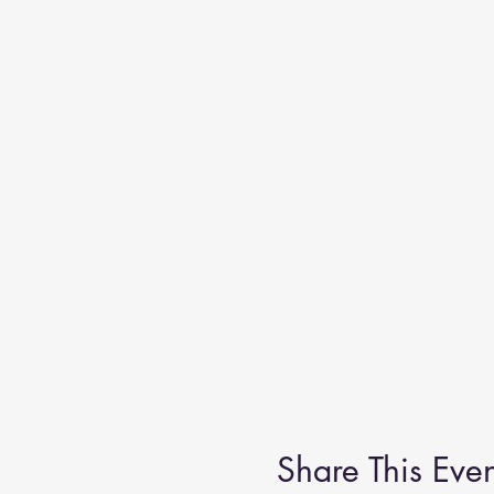
Share This Even