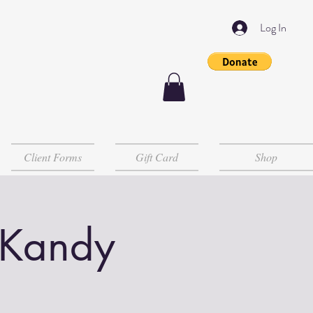
Log In
Client Forms
Gift Card
Shop
 Kandy