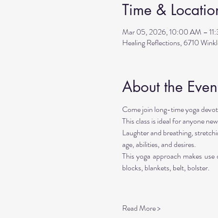
Time & Locatio
Mar 05, 2026, 10:00 AM – 11
Healing Reflections, 6710 Wink
About the Even
Come join long-time yoga devote
This class is ideal for anyone new
Laughter and breathing, stretchi
age, abilities, and desires. 
This yoga approach makes use of
blocks, blankets, belt, bolster.
Read More >