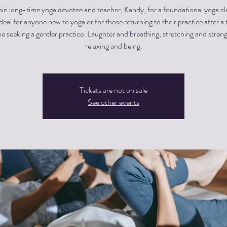
in long-time yoga devotee and teacher, Kandy, for a foundational yoga cla
 ideal for anyone new to yoga or for those returning to their practice after a 
e seeking a gentler practice. Laughter and breathing, stretching and stren
relaxing and being.
Tickets are not on sale
See other events