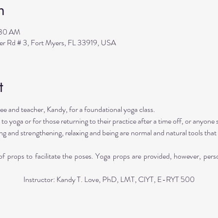
n
:30 AM
ler Rd # 3, Fort Myers, FL 33919, USA
t
e and teacher, Kandy, for a foundational yoga class. 
 to yoga or for those returning to their practice after a time off, or anyone 
ng and strengthening, relaxing and being are normal and natural tools that 
 props to facilitate the poses. Yoga props are provided, however, pers
Instructor: Kandy T. Love, PhD, LMT, CIYT, E-RYT 500