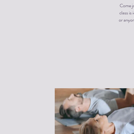
Come jo
class is
or anyon