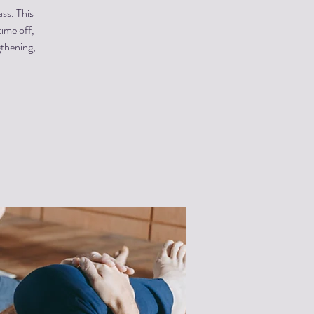
ss. This
time off,
gthening,