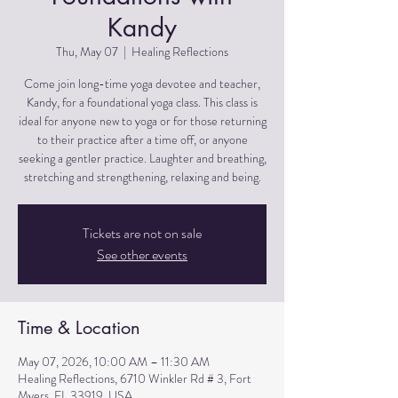
Kandy
Thu, May 07
  |  
Healing Reflections
Come join long-time yoga devotee and teacher,
Kandy, for a foundational yoga class. This class is
ideal for anyone new to yoga or for those returning
to their practice after a time off, or anyone
seeking a gentler practice. Laughter and breathing,
stretching and strengthening, relaxing and being.
Tickets are not on sale
See other events
Time & Location
May 07, 2026, 10:00 AM – 11:30 AM
Healing Reflections, 6710 Winkler Rd # 3, Fort
Myers, FL 33919, USA