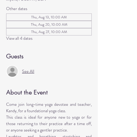
Other dates
Thu, Aug 13, 10:00 AM
Thu, Aug 20, 10:00 AM
Thu, Aug 27, 10:00 AM
View all 4 dates
Guests
See All
About the Event
Come join long-time yoga devotee and teacher, 
Kandy, for a foundational yoga class. 
This class is ideal for anyone new to yoga or for 
those returning to their practice after a time off, 
or anyone seeking a gentler practice. 
Laughter and breathing, stretching and 