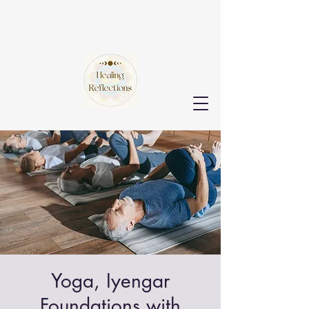
Yoga, Iyengar
Foundations with