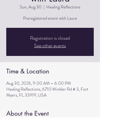
Sun, Aug 30
  |  
Healing Reflections
Preregistered event with Laura
Registration is closed
See other events
Time & Location
Aug 30, 2026, 9:00 AM – 6:00 PM
Healing Reflections, 6710 Winkler Rd # 3, Fort
Myers, FL 33919, USA
About the Event
Preregistered event with Laura