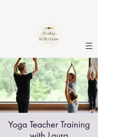
Yoga Teacher Training
with Laura