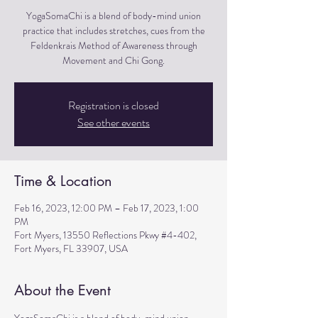
YogaSomaChi is a blend of body-mind union
practice that includes stretches, cues from the
Feldenkrais Method of Awareness through
Movement and Chi Gong.
Registration is closed
See other events
Time & Location
Feb 16, 2023, 12:00 PM – Feb 17, 2023, 1:00
PM
Fort Myers, 13550 Reflections Pkwy #4-402,
Fort Myers, FL 33907, USA
About the Event