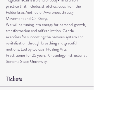
YogaSomaChi is a blend of body-mind union 
practice that includes stretches, cues from the 
Feldenkrais Method of Awareness through 
Movement and Chi Gong.
We will be tuning into energy for personal growth, 
transformation and self realization. Gentle 
exercises for supporting the nervous system and 
revitalization through breathing and graceful 
motions. Led by Celosia, Healing Arts 
Practitioner for 25 years. Kinesiology Instructor at 
Sonoma State University.
Tickets
Sale ended
Ticket type
YogaSomaChi
Price