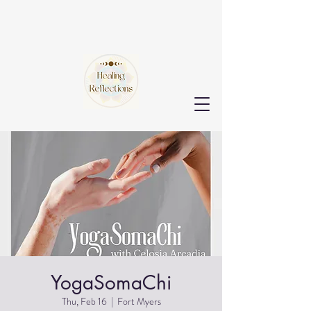
YogaSomaChi
Thu, Feb 16
  |  
Fort Myers