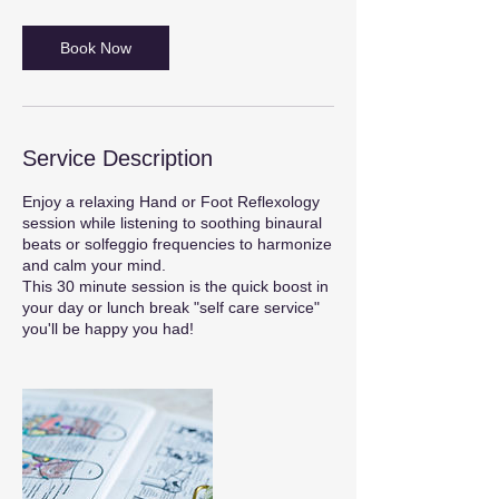
Book Now
Service Description
Enjoy a relaxing Hand or Foot Reflexology
session while listening to soothing binaural
beats or solfeggio frequencies to harmonize
and calm your mind.
This 30 minute session is the quick boost in
your day or lunch break "self care service"
you'll be happy you had!