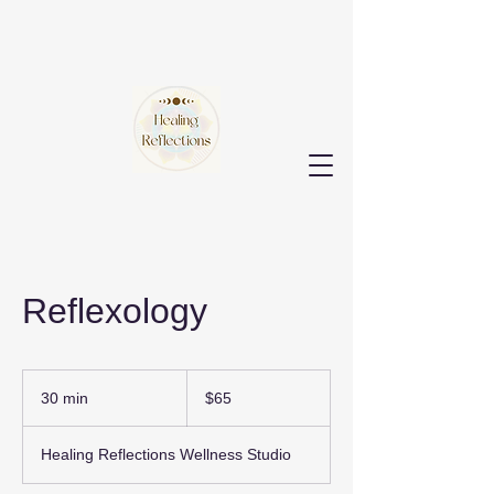
Reflexology
65
US
30 min
3
$65
dollars
0
m
Healing Reflections Wellness Studio
i
n