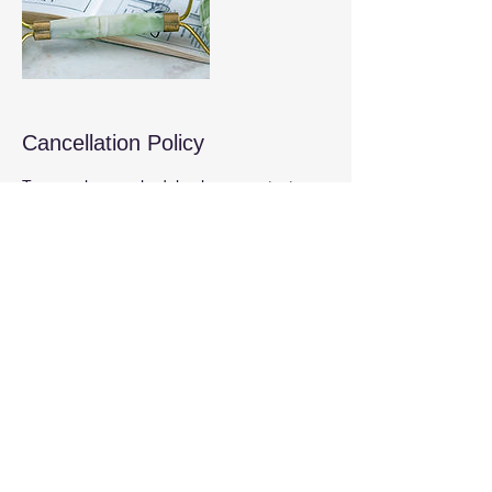
Cancellation Policy
To cancel or reschedule please contact us
at least 24 hours before the session to
avoid the full charge.
Contact Details
6710 Winkler Road suite 3, Fort Myers, FL,
USA
(239) 744-6447
dan@reflect2heal.com