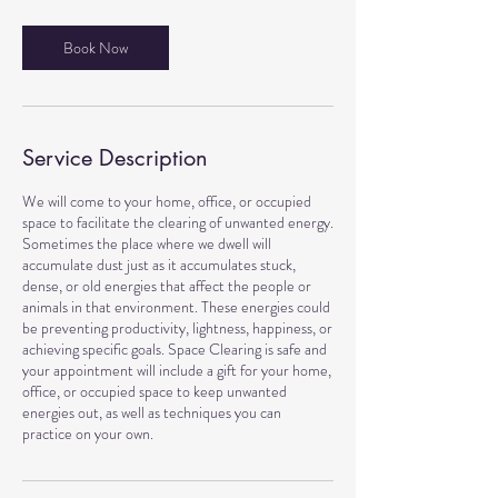
Book Now
Service Description
We will come to your home, office, or occupied
space to facilitate the clearing of unwanted energy.
Sometimes the place where we dwell will
accumulate dust just as it accumulates stuck,
dense, or old energies that affect the people or
animals in that environment. These energies could
be preventing productivity, lightness, happiness, or
achieving specific goals. Space Clearing is safe and
your appointment will include a gift for your home,
office, or occupied space to keep unwanted
energies out, as well as techniques you can
practice on your own.