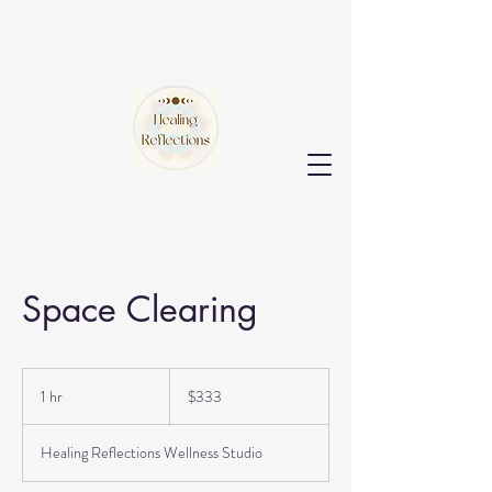
Space Clearing
333
US
1 hr
1
$333
dollars
h
Healing Reflections Wellness Studio