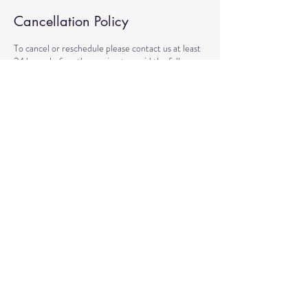
Cancellation Policy
To cancel or reschedule please contact us at least
24 hours before the session to avoid the full
charge.
Contact Details
6710 Winkler Road suite 3, Fort Myers, FL, USA
(239) 744-6447
dan@reflect2heal.com
© 2020 by Healing Reflections.
MM 40153