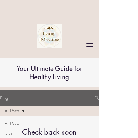
Your Ultimate Guide for
Healthy Living
Blog
All Posts
All Posts
Check back soon
Clean