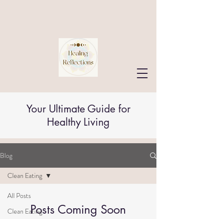
Your Ultimate Guide for
Healthy Living
Blog
Clean Eating
All Posts
Posts Coming Soon
Clean Eating